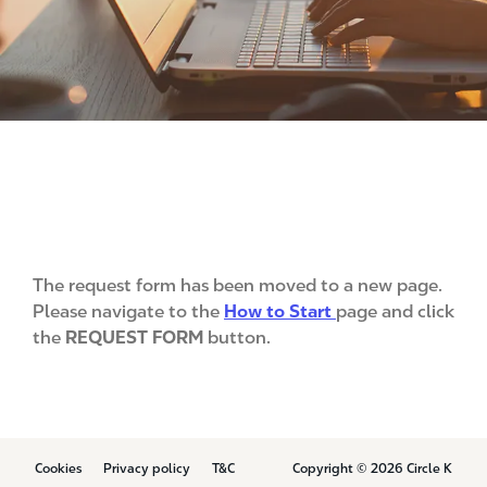
The request form has been moved to a new page.
Please navigate to the
How to Start
page and click
the
REQUEST FORM
button.
B
Cookies
Privacy policy
T&C
Copyright © 2026 Circle K