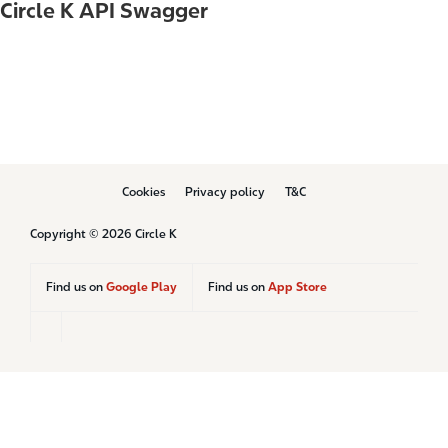
Circle K API Swagger
B
Cookies
Privacy policy
T&C
o
t
Copyright © 2026 Circle K
t
o
m
Find us on
Google Play
Find us on
App Store