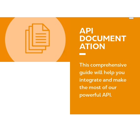
S
M
k
a
i
i
I
p
n
m
API
t
n
a
DOCUMENT
o
a
g
ATION
m
v
e
a
i
i
g
This comprehensive
n
a
guide will help you
c
t
integrate and make
o
i
the most of our
n
o
powerful API.
t
n
e
n
t